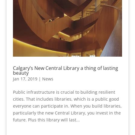
Calgary’s New Central Library a thing of lasting
beauty
Jan 17, 2019
|
News
Public infrastructure is crucial to building resilient
cities. That includes libraries, which is a public good
everyone can participate in. When you build libraries,
particularly the new Central Library, you invest in the
future. Plus this library will last...