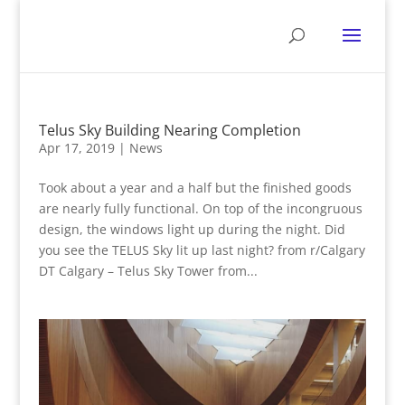
Telus Sky Building Nearing Completion
Apr 17, 2019
|
News
Took about a year and a half but the finished goods
are nearly fully functional. On top of the incongruous
design, the windows light up during the night. Did
you see the TELUS Sky lit up last night? from r/Calgary
DT Calgary – Telus Sky Tower from...