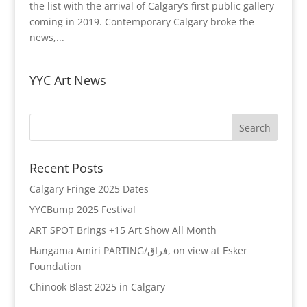
the list with the arrival of Calgary’s first public gallery
coming in 2019. Contemporary Calgary broke the
news,...
YYC Art News
Recent Posts
Calgary Fringe 2025 Dates
YYCBump 2025 Festival
ART SPOT Brings +15 Art Show All Month
Hangama Amiri PARTING/فراق, on view at Esker
Foundation
Chinook Blast 2025 in Calgary