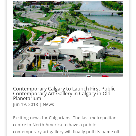
Contemporary Calgary to Launch First Public
Contemporary Art Gallery in Calgary in Old
Planetarium
Jun 19, 2018
|
News
Exciting news for Calgarians. The last metropolitan
centre in North America to have a public
contemporary art gallery will finally pull its name off