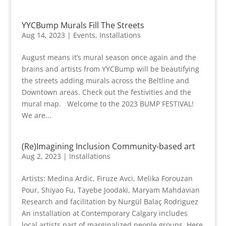
YYCBump Murals Fill The Streets
Aug 14, 2023
|
Events
,
Installations
August means it’s mural season once again and the
brains and artists from YYCBump will be beautifying
the streets adding murals across the Beltline and
Downtown areas. Check out the festivities and the
mural map. Welcome to the 2023 BUMP FESTIVAL!
We are...
(Re)Imagining Inclusion Community-based art
Aug 2, 2023
|
Installations
Artists: Medina Ardic, Firuze Avci, Melika Forouzan
Pour, Shiyao Fu, Tayebe Joodaki, Maryam Mahdavian
Research and facilitation by Nurgül Balaç Rodriguez
An installation at Contemporary Calgary includes
local artists part of marginalized people groups. Here