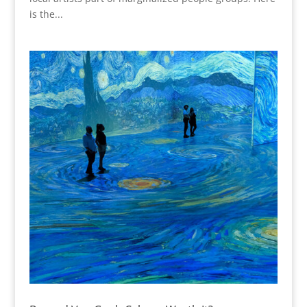
is the...