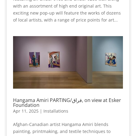
with an assortment of high end original art. This
exciting new pop-up will feature the works of dozens
of local artists, with a range of price points for art...
Hangama Amiri PARTING/فراق, on view at Esker
Foundation
Apr 11, 2025
|
Installations
Afghan-Canadian artist Hangama Amiri blends
painting, printmaking, and textile techniques to