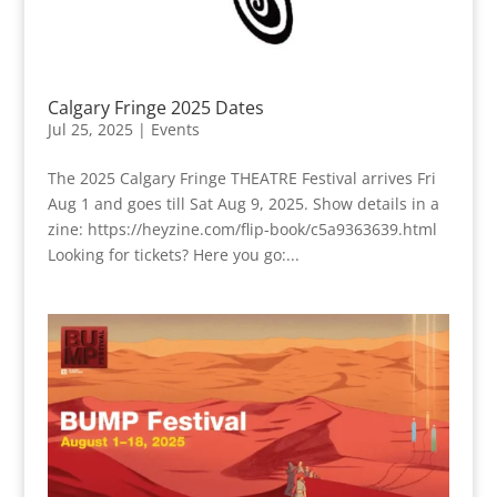
Calgary Fringe 2025 Dates
Jul 25, 2025
|
Events
The 2025 Calgary Fringe THEATRE Festival arrives Fri
Aug 1 and goes till Sat Aug 9, 2025. Show details in a
zine: https://heyzine.com/flip-book/c5a9363639.html
Looking for tickets? Here you go:...