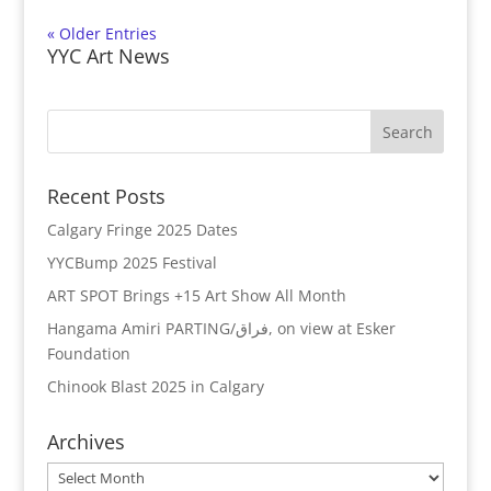
« Older Entries
YYC Art News
Recent Posts
Calgary Fringe 2025 Dates
YYCBump 2025 Festival
ART SPOT Brings +15 Art Show All Month
Hangama Amiri PARTING/فراق, on view at Esker
Foundation
Chinook Blast 2025 in Calgary
Archives
Archives