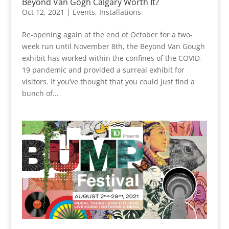
Beyond Van Gogh Calgary Worth It?
Oct 12, 2021
|
Events
,
Installations
Re-opening again at the end of October for a two-
week run until November 8th, the Beyond Van Gough
exhibit has worked within the confines of the COVID-
19 pandemic and provided a surreal exhibit for
visitors. If you’ve thought that you could just find a
bunch of...