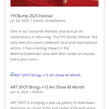
YYCBump 2025 Festival
Jul 24, 2025
|
Events
,
Installations
One of our favourite festivals and annual art
celebrations is returning. The YYC Bump Festival. Not
only does this event celebrate local and international
artists, it has a lasting impact in the
Beltline/Downtown area with their street art murals.
Every year more...
ART SPOT Brings +15 Art Show All Month
Jun 4, 2025
|
Events
ART SPOT is bringing a pop-up gallery to downtown,
featuring an Under $100 and Under $200 wall along