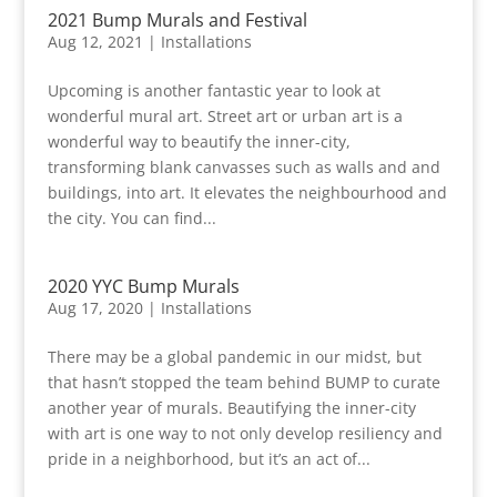
2021 Bump Murals and Festival
Aug 12, 2021
|
Installations
Upcoming is another fantastic year to look at
wonderful mural art. Street art or urban art is a
wonderful way to beautify the inner-city,
transforming blank canvasses such as walls and and
buildings, into art. It elevates the neighbourhood and
the city. You can find...
2020 YYC Bump Murals
Aug 17, 2020
|
Installations
There may be a global pandemic in our midst, but
that hasn’t stopped the team behind BUMP to curate
another year of murals. Beautifying the inner-city
with art is one way to not only develop resiliency and
pride in a neighborhood, but it’s an act of...