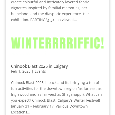
create colourful and intricately layered fabric
vignettes inspired by familial memories, her
homeland, and the diasporic experience. Her
exhibition, PARTING/فراق, on view at...
Chinook Blast 2025 in Calgary
Feb 1, 2025
|
Events
Chinook Blast 2025 is back and its bringing a ton of
fun activities for the downtown region (as far east as
Inglewood and as far west as Shaganappi). What can
you expect? Chinook Blast, Calgary’s Winter Festival!
January 31 – February 17, Various Downtown
Locations...