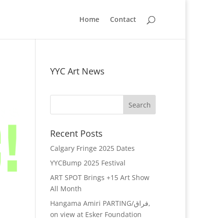
Home
Contact
YYC Art News
Recent Posts
Calgary Fringe 2025 Dates
YYCBump 2025 Festival
ART SPOT Brings +15 Art Show
All Month
Hangama Amiri PARTING/فراق,
on view at Esker Foundation