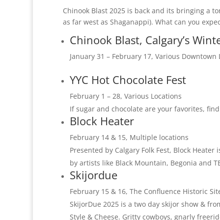
Chinook Blast 2025 is back and its bringing a to
as far west as Shaganappi). What can you expec
Chinook Blast, Calgary’s Winte
January 31 – February 17, Various Downtown 
YYC Hot Chocolate Fest
February 1 – 28, Various Locations
If sugar and chocolate are your favorites, find
Block Heater
February 14 & 15, Multiple locations
Presented by Calgary Folk Fest, Block Heater 
by artists like Black Mountain, Begonia and T
Skijordue
February 15 & 16, The Confluence Historic Sit
SkijorDue 2025 is a two day skijor show & fro
Style & Cheese. Gritty cowboys, gnarly freeride