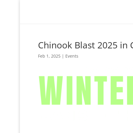
Chinook Blast 2025 in 
Feb 1, 2025
|
Events