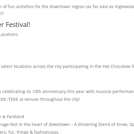
n of fun activities for the downtown region (as far east as Inglewo
t?
r Festival!
Locations
 select locations across the city participating in the Hot Chocolate f
is celebrating its 10th anniversary this year with musical performa
EKE::TEKE at venues throughout the city!
e & Parkland
mage fest in the heart of downtown – A blistering blend of Snow, S
rs, fur, fringe & fashionistas.