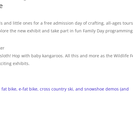
e
s and little ones for a free admission day of crafting, all-ages tour
plore the new exhibit and take part in fun Family Day programming
ter
oth! Hop with baby kangaroos. All this and more as the Wildlife Fe
iting exhibits.
fat bike, e-fat bike, cross country ski, and snowshoe demos (and