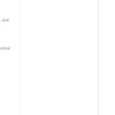
s, and
.
stival