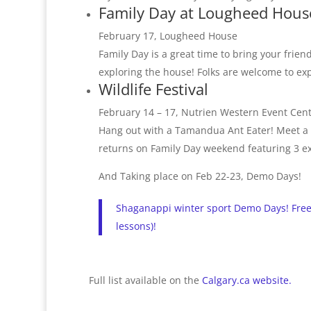
Family Day at Lougheed Hous
February 17, Lougheed House
Family Day is a great time to bring your friend
exploring the house! Folks are welcome to ex
Wildlife Festival
February 14 – 17, Nutrien Western Event Cen
Hang out with a Tamandua Ant Eater! Meet a sl
returns on Family Day weekend featuring 3 exc
And Taking place on Feb 22-23, Demo Days!
Shaganappi winter sport Demo Days! Free 
lessons)!
Full list available on the
Calgary.ca website.