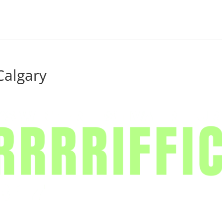
Calgary