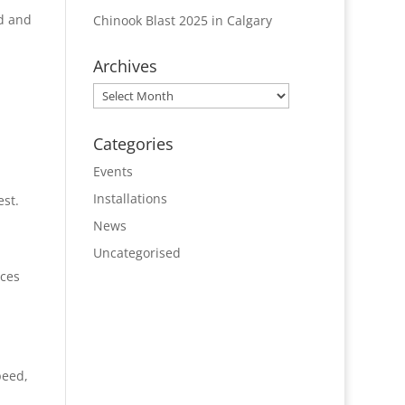
od and
Chinook Blast 2025 in Calgary
Archives
Archives
Categories
Events
Installations
est.
News
Uncategorised
nces
peed,