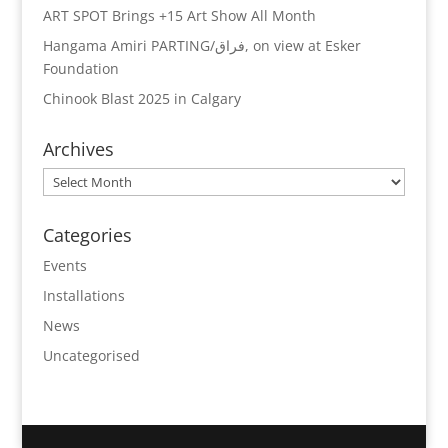
ART SPOT Brings +15 Art Show All Month
Hangama Amiri PARTING/فراق, on view at Esker
Foundation
Chinook Blast 2025 in Calgary
Archives
Archives
Categories
Events
Installations
News
Uncategorised