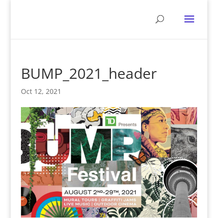
BUMP_2021_header
Oct 12, 2021