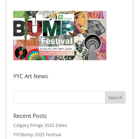
YYC Art News
Recent Posts
Calgary Fringe 2025 Dates
YYCBump 2025 Festival